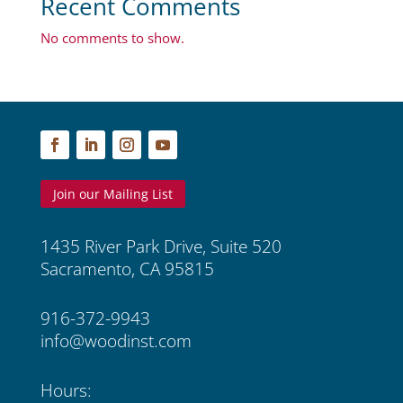
Recent Comments
No comments to show.
Join our Mailing List
1435 River Park Drive, Suite 520
Sacramento, CA 95815
916-372-9943
info@woodinst.com
Hours: