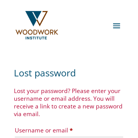
Lost password
Lost your password? Please enter your
username or email address. You will
receive a link to create a new password
via email.
Required
Username or email
*