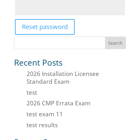
Reset password
Search
Recent Posts
2026 Installation Licensee
Standard Exam
test
2026 CMP Errata Exam
test exam 11
test results