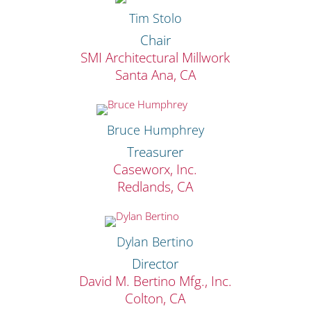
Tim Stolo
Chair
SMI Architectural Millwork
Santa Ana, CA
Bruce Humphrey
Treasurer
Caseworx, Inc.
Redlands, CA
Dylan Bertino
Director
David M. Bertino Mfg., Inc.
Colton, CA