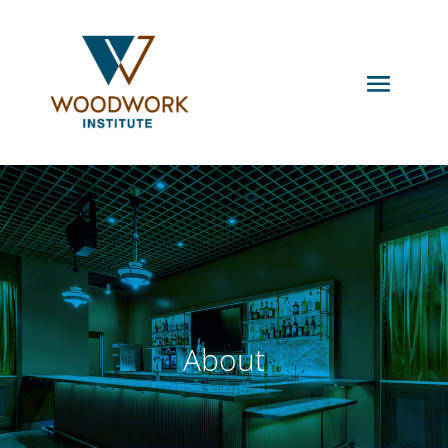
About