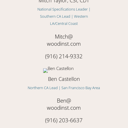
Mitch Taylor, CSI, CDT
National Specifications Leader |
Southern CA Lead | Western
LA/Central Coast
Mitch@
woodinst.com
(916) 214-9332
Ben Castellon
Northern CA Lead | San Francisco Bay Area
Ben@
woodinst.com
(916) 203-6637