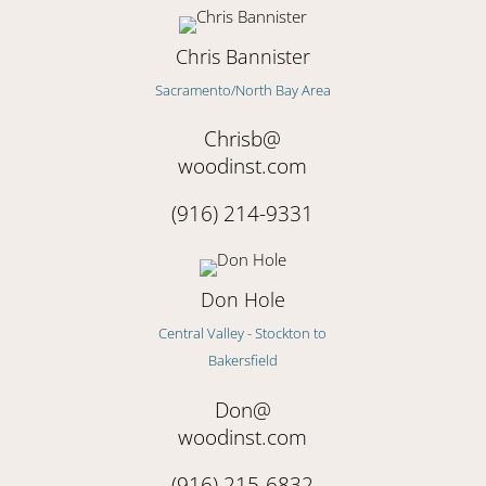
Chris Bannister
Sacramento/North Bay Area
Chrisb@
woodinst.com
(916) 214-9331
Don Hole
Central Valley - Stockton to
Bakersfield
Don@
woodinst.com
(916) 215-6832