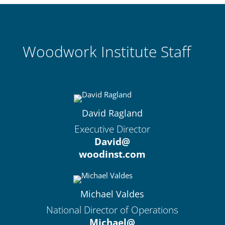
Woodwork Institute Staff
David Ragland
Executive Director
David@
woodinst.com
Michael Valdes
National Director of Operations
Michael@