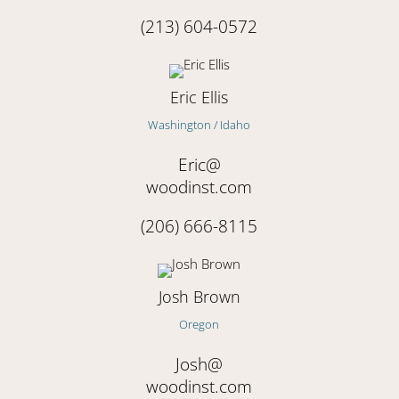
(213) 604-0572
Eric Ellis
Washington / Idaho
Eric@
woodinst.com
(206) 666-8115
Josh Brown
Oregon
Josh@
woodinst.com