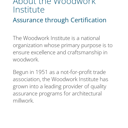
About the Woodwork
Institute
Assurance through Certification
The Woodwork Institute is a national
organization whose primary purpose is to
ensure excellence and craftsmanship in
woodwork.
Begun in 1951 as a not-for-profit trade
association, the Woodwork Institute has
grown into a leading provider of quality
assurance programs for architectural
millwork.