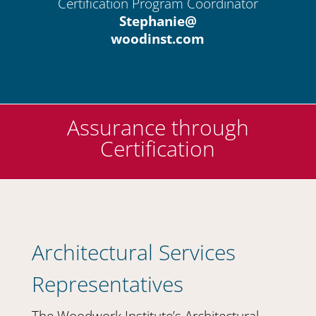
Certification Program Coordinator
Stephanie@
woodinst.com
Assurance through
Certification
Architectural Services
Representatives
The Woodwork Institute’s Architectural