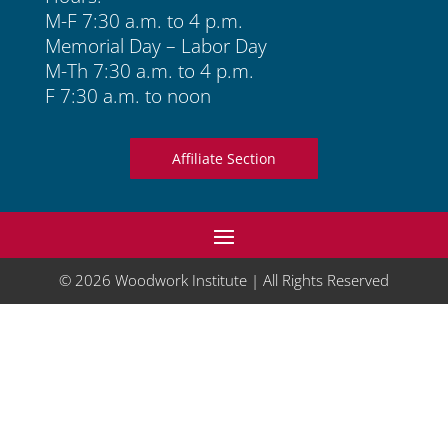
M-F 7:30 a.m. to 4 p.m.
Memorial Day – Labor Day
M-Th 7:30 a.m. to 4 p.m.
F 7:30 a.m. to noon
Affiliate Section
© 2026 Woodwork Institute | All Rights Reserved