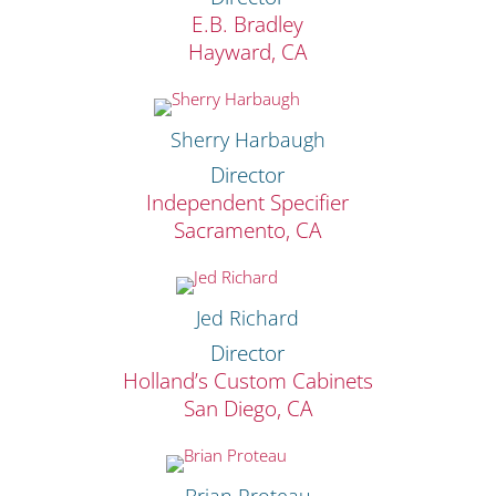
E.B. Bradley
Hayward, CA
Sherry Harbaugh
Director
Independent Specifier
Sacramento, CA
Jed Richard
Director
Holland’s Custom Cabinets
San Diego, CA
Brian Proteau