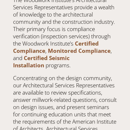
Services Representatives provide a wealth
of knowledge to the architectural
community and the construction industry.
Their primary focus is compliance
verification (inspection services) through
the Woodwork Institute’s
Certified
Compliance
,
Monitored Compliance
,
and
Certified Seismic
Installation
programs.
Concentrating on the design community,
our Architectural Services Representatives
are available to review specifications,
answer millwork-related questions, consult
on design issues, and present seminars
for continuing education units that meet
the requirements of the American Institute
of Architects. Architectural Services