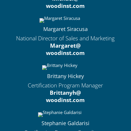
woodinst.com
Margaret Siracusa
National Director of Sales and Marketing
Margaret@
woodinst.com
Brittany Hickey
Certification Program Manager
Brittanyh@
woodinst.com
Stephanie Galdarisi