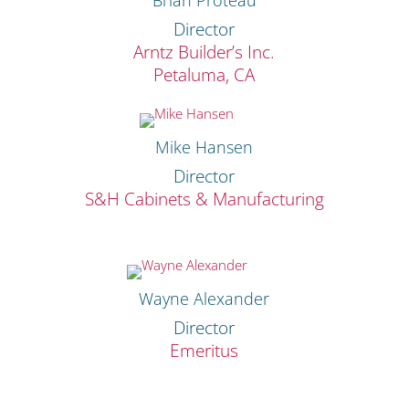
Director
Arntz Builder’s Inc.
Petaluma, CA
Mike Hansen
Director
S&H Cabinets & Manufacturing
Wayne Alexander
Director
Emeritus