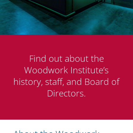
Find out about the
Woodwork Institute’s
history, staff, and Board of
Directors.