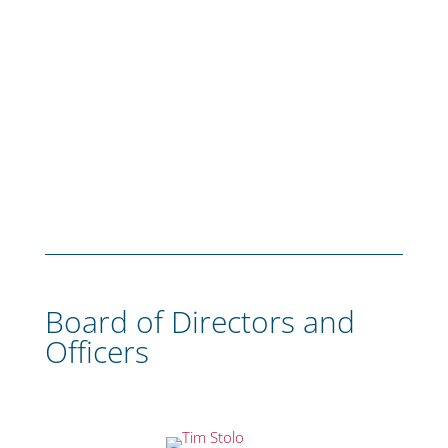
Board of Directors and
Officers