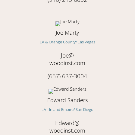
Joe Marty
LA & Orange County/ Las Vegas
Joe@
woodinst.com
(657) 637-3004
Edward Sanders
LA - Inland Empire/ San Diego
Edward
@
woodinst.com