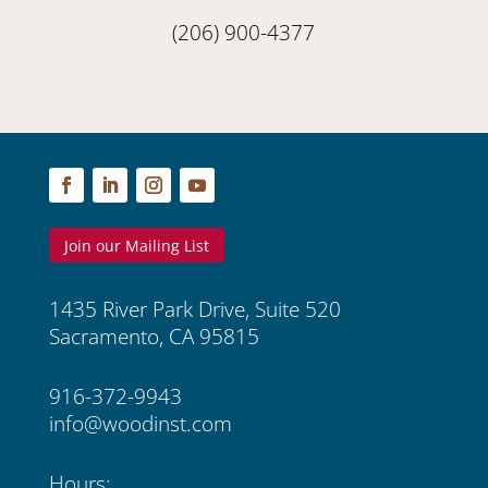
(206) 900-4377
Join our Mailing List
1435 River Park Drive, Suite 520
Sacramento, CA 95815
916-372-9943
info@woodinst.com
Hours: