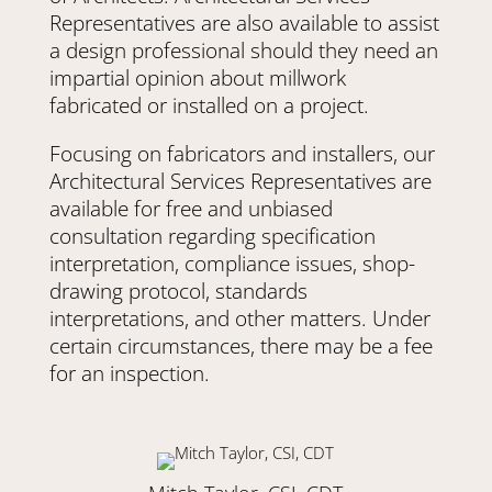
Representatives are also available to assist
a design professional should they need an
impartial opinion about millwork
fabricated or installed on a project.
Focusing on fabricators and installers, our
Architectural Services Representatives are
available for free and unbiased
consultation regarding specification
interpretation, compliance issues, shop-
drawing protocol, standards
interpretations, and other matters. Under
certain circumstances, there may be a fee
for an inspection.