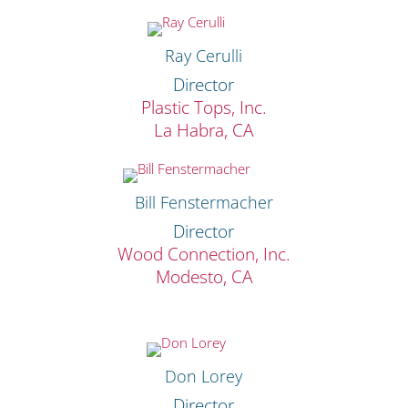
Ray Cerulli
Director
Plastic Tops, Inc.
La Habra, CA
Bill Fenstermacher
Director
Wood Connection, Inc.
Modesto, CA
Don Lorey
Director