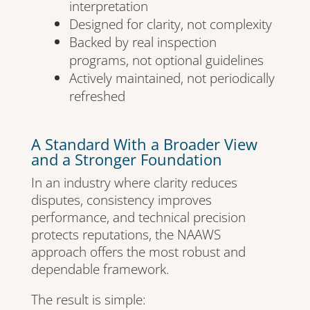
interpretation
Designed for clarity, not complexity
Backed by real inspection
programs, not optional guidelines
Actively maintained, not periodically
refreshed
A Standard With a Broader View
and a Stronger Foundation
In an industry where clarity reduces
disputes, consistency improves
performance, and technical precision
protects reputations, the NAAWS
approach offers the most robust and
dependable framework.
The result is simple: