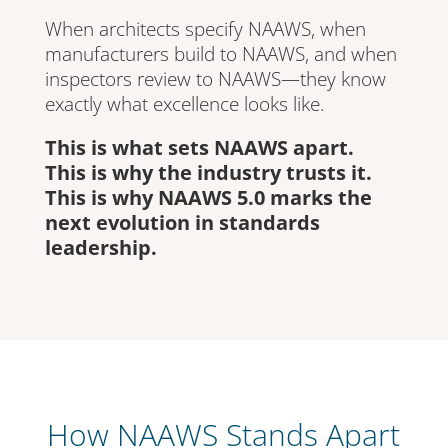
When architects specify NAAWS, when
manufacturers build to NAAWS, and when
inspectors review to NAAWS—they know
exactly what excellence looks like.
This is what sets NAAWS apart.
This is why the industry trusts it.
This is why NAAWS 5.0 marks the
next evolution in standards
leadership.
How NAAWS Stands Apart