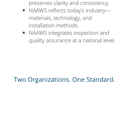
preserves clarity and consistency.
NAAWS reflects today’s industry—
materials, technology, and
installation methods.
NAAWS integrates inspection and
quality assurance at a national level.
Two Organizations. One Standard.