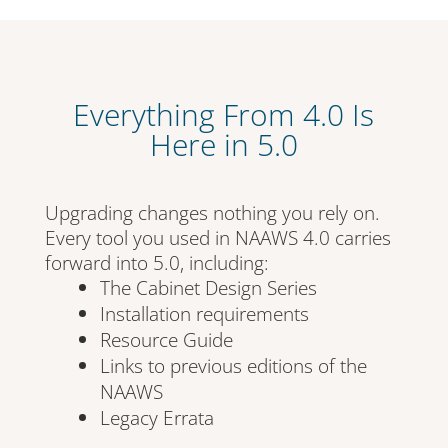
Everything From 4.0 Is
Here in 5.0
Upgrading changes nothing you rely on.
Every tool you used in NAAWS 4.0 carries
forward into 5.0, including:
The Cabinet Design Series
Installation requirements
Resource Guide
Links to previous editions of the
NAAWS
Legacy Errata