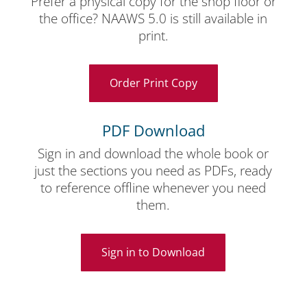
Prefer a physical copy for the shop floor or
the office? NAAWS 5.0 is still available in
print.
Order Print Copy
PDF Download
Sign in and download the whole book or
just the sections you need as PDFs, ready
to reference offline whenever you need
them.
Sign in to Download