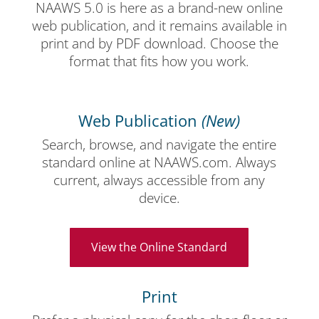
NAAWS 5.0 is here as a brand-new online
web publication, and it remains available in
print and by PDF download. Choose the
format that fits how you work.
Web Publication
(New)
Search, browse, and navigate the entire
standard online at NAAWS.com. Always
current, always accessible from any
device.
View the Online Standard
Print