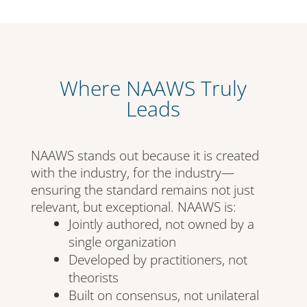
Where NAAWS Truly
Leads
NAAWS stands out because it is created
with the industry, for the industry—
ensuring the standard remains not just
relevant, but exceptional. NAAWS is:
Jointly authored, not owned by a
single organization
Developed by practitioners, not
theorists
Built on consensus, not unilateral