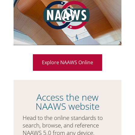
Explore NAAWS Online
Access the new
NAAWS website
Head to the online standards to
search, browse, and reference
NAAWS 5.0 from any device.