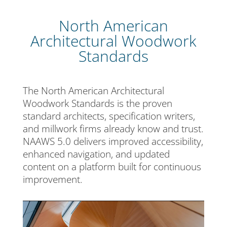
North American
Architectural Woodwork
Standards
The North American Architectural
Woodwork Standards is the proven
standard architects, specification writers,
and millwork firms already know and trust.
NAAWS 5.0 delivers improved accessibility,
enhanced navigation, and updated
content on a platform built for continuous
improvement.