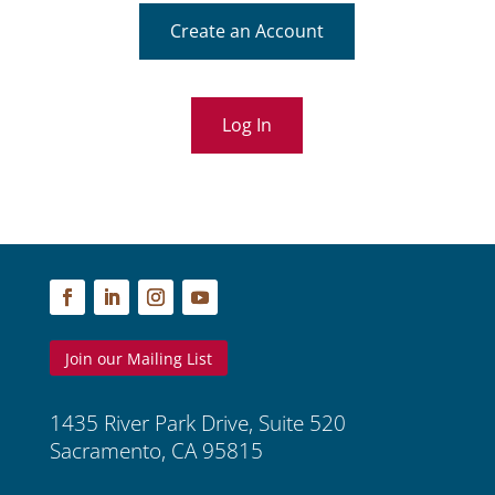
Create an Account
Log In
Join our Mailing List
1435 River Park Drive, Suite 520
Sacramento, CA 95815