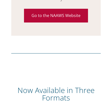
Go to the NAAWS Website
Now Available in Three
Formats