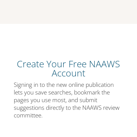
Create Your Free NAAWS
Account
Signing in to the new online publication
lets you save searches, bookmark the
pages you use most, and submit
suggestions directly to the NAAWS review
committee.