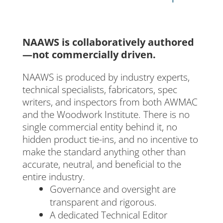
NAAWS is collaboratively authored
—not commercially driven.
NAAWS is produced by industry experts,
technical specialists, fabricators, spec
writers, and inspectors from both AWMAC
and the Woodwork Institute. There is no
single commercial entity behind it, no
hidden product tie-ins, and no incentive to
make the standard anything other than
accurate, neutral, and beneficial to the
entire industry.
Governance and oversight are
transparent and rigorous.
A dedicated Technical Editor