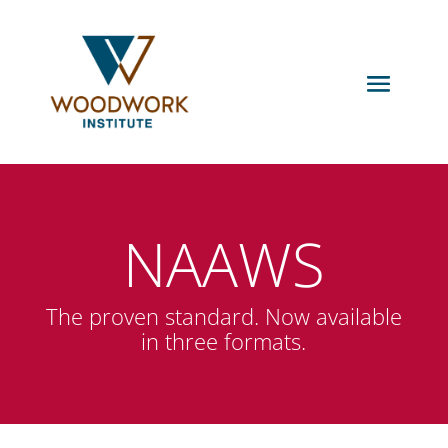
NAAWS
The proven standard. Now available
in three formats.