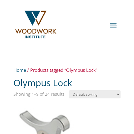
Home
/ Products tagged “Olympus Lock”
Olympus Lock
Showing 1–9 of 24 results