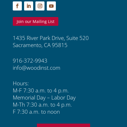
Join our Mailing List
1435 River Park Drive, Suite 520
Sacramento, CA 95815
916-372-9943
info@woodinst.com
Hours:
M-F 7:30 a.m. to 4 p.m.
Memorial Day – Labor Day
M-Th 7:30 a.m. to 4 p.m.
F 7:30 a.m. to noon