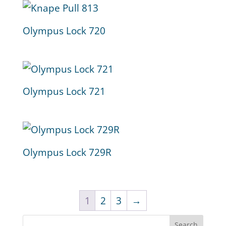
Olympus Lock 720
Olympus Lock 721
Olympus Lock 729R
1
2
3
→
Search