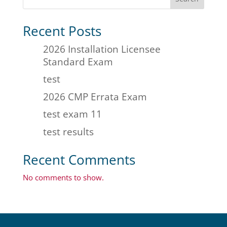
Recent Posts
2026 Installation Licensee
Standard Exam
test
2026 CMP Errata Exam
test exam 11
test results
Recent Comments
No comments to show.