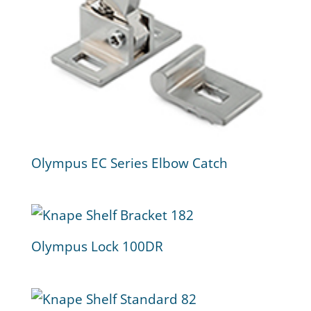
Olympus EC Series Elbow Catch
Olympus Lock 100DR