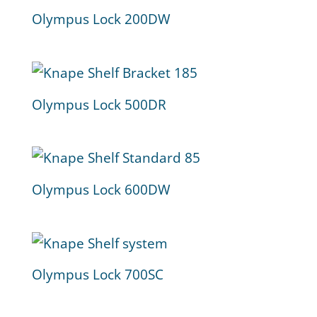
Olympus Lock 200DW
Olympus Lock 500DR
Olympus Lock 600DW
Olympus Lock 700SC