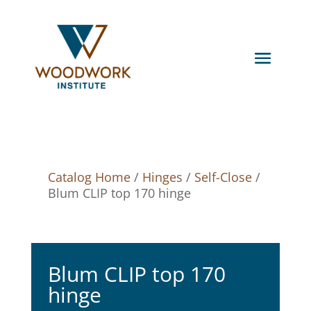
Catalog Home
/
Hinges
/
Self-Close
/
Blum CLIP top 170 hinge
Blum CLIP top 170
hinge