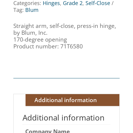
Categories:
Hinges
,
Grade 2
,
Self-Close
Tag:
Blum
Straight arm, self-close, press-in hinge,
by Blum, Inc.
170-degree opening
Product number: 71T6580
Additional information
Additional information
Company Name