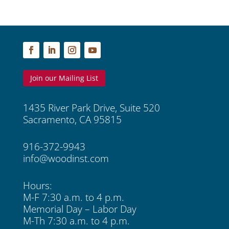
Join our Mailing List
1435 River Park Drive, Suite 520
Sacramento, CA 95815
916-372-9943
info@woodinst.com
Hours:
M-F 7:30 a.m. to 4 p.m.
Memorial Day – Labor Day
M-Th 7:30 a.m. to 4 p.m.