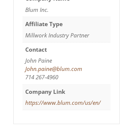
Blum Inc.
Affiliate Type
Millwork Industry Partner
Contact
John Paine
John.paine@blum.com
714 267-4960
Company Link
https://www.blum.com/us/en/