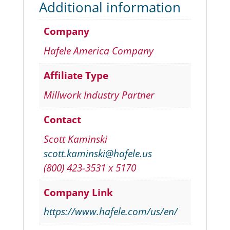
Additional information
Company
Hafele America Company
Affiliate Type
Millwork Industry Partner
Contact
Scott Kaminski
scott.kaminski@hafele.us
(800) 423-3531 x 5170
Company Link
https://www.hafele.com/us/en/