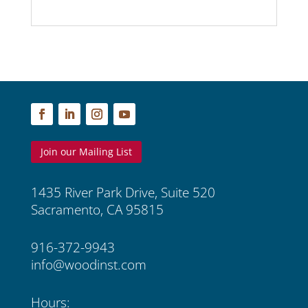
Join our Mailing List
1435 River Park Drive, Suite 520
Sacramento, CA 95815
916-372-9943
info@woodinst.com
Hours: