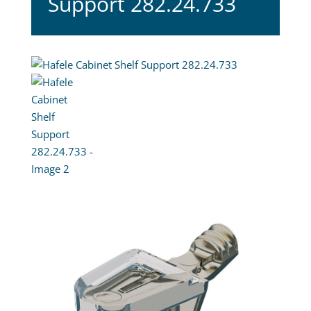
Support 282.24.733