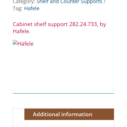
Category:
Shelf and Counter Supports
Tag:
Hafele
Cabinet shelf support 282.24.733, by
Hafele.
Additional information