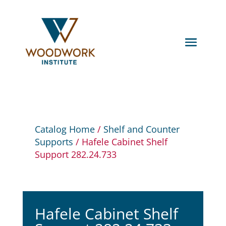
Catalog Home
/
Shelf and Counter
Supports
/ Hafele Cabinet Shelf
Support 282.24.733
Hafele Cabinet Shelf