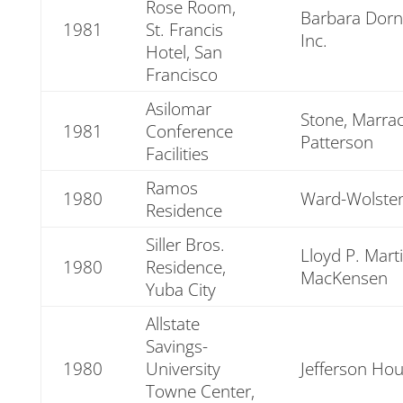
Rose Room,
Barbara Dorn
1981
St. Francis
Inc.
Hotel, San
Francisco
Asilomar
Stone, Marrac
1981
Conference
Patterson
Facilities
Ramos
1980
Ward-Wolsten
Residence
Siller Bros.
Lloyd P. Mart
1980
Residence,
MacKensen
Yuba City
Allstate
Savings-
1980
University
Jefferson Ho
Towne Center,