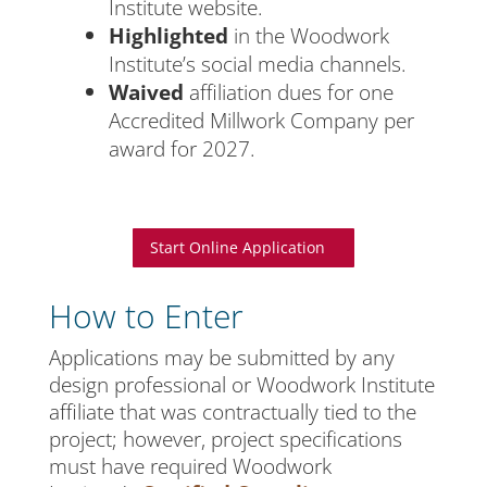
Institute website.
Highlighted
in the Woodwork
Institute’s social media channels.
Waived
affiliation dues for one
Accredited Millwork Company per
award for 2027.
Start Online Application
How to Enter
Applications may be submitted by any
design professional or Woodwork Institute
affiliate that was contractually tied to the
project; however, project specifications
must have required Woodwork