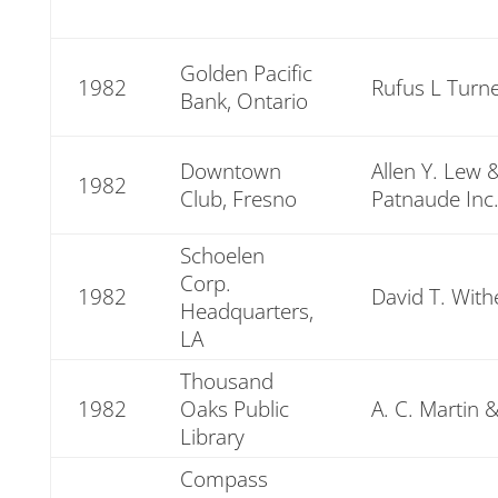
Golden Pacific
1982
Rufus L Turne
Bank, Ontario
Downtown
Allen Y. Lew 
1982
Club, Fresno
Patnaude Inc
Schoelen
Corp.
1982
David T. With
Headquarters,
LA
Thousand
1982
Oaks Public
A. C. Martin 
Library
Compass