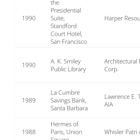
the
Presidential
1990
Suite,
Harper Resou
Standford
Court Hotel,
San Francisco
A. K. Smiley
Architectural
1990
Public Library
Corp.
La Cumbre
Lawrence E.
1989
Savings Bank,
AIA
Santa Barbara
Hermes of
1988
Paris, Union
Whisler Patri 
Square