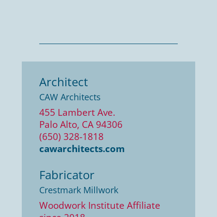
Architect
CAW Architects
455 Lambert Ave.
Palo Alto, CA 94306
(650) 328-1818
cawarchitects.com
Fabricator
Crestmark Millwork
Woodwork Institute Affiliate