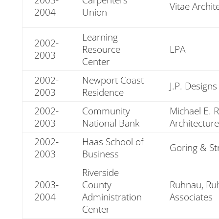
Vitae Archit
2004
Union
Learning
2002-
Resource
LPA
2003
Center
2002-
Newport Coast
J.P. Designs
2003
Residence
2002-
Community
Michael E. 
2003
National Bank
Architecture
2002-
Haas School of
Goring & St
2003
Business
Riverside
2003-
County
Ruhnau, Ruh
2004
Administration
Associates
Center