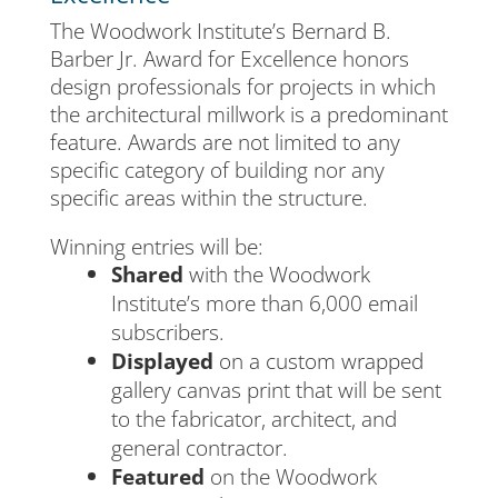
The Woodwork Institute’s Bernard B.
Barber Jr. Award for Excellence honors
design professionals for projects in which
the architectural millwork is a predominant
feature. Awards are not limited to any
specific category of building nor any
specific areas within the structure.
Winning entries will be:
Shared
with the Woodwork
Institute’s more than 6,000 email
subscribers.
Displayed
on a custom wrapped
gallery canvas print that will be sent
to the fabricator, architect, and
general contractor.
Featured
on the Woodwork