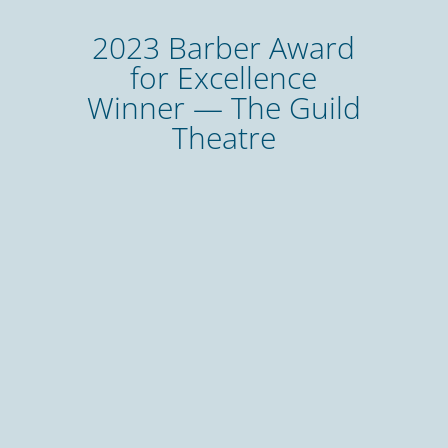
2023 Barber Award
for Excellence
Winner — The Guild
Theatre