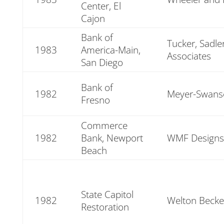
Center, El
Cajon
Bank of
Tucker, Sadle
1983
America-Main,
Associates
San Diego
Bank of
1982
Meyer-Swans
Fresno
Commerce
1982
Bank, Newport
WMF Designs
Beach
State Capitol
1982
Welton Becke
Restoration