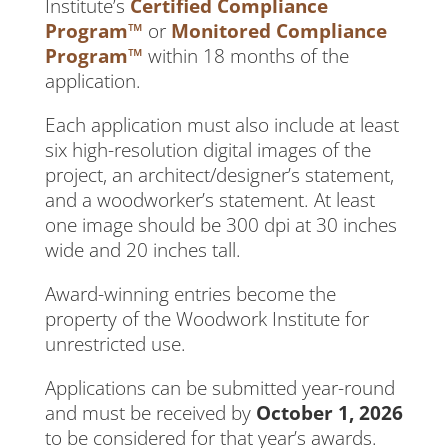
Institute’s
Certified Compliance
Program™
or
Monitored Compliance
Program™
within 18 months of the
application.
Each application must also include at least
six high-resolution digital images of the
project, an architect/designer’s statement,
and a woodworker’s statement. At least
one image should be 300 dpi at 30 inches
wide and 20 inches tall.
Award-winning entries become the
property of the Woodwork Institute for
unrestricted use.
Applications can be submitted year-round
and must be received by
October 1, 2026
to be considered for that year’s awards.