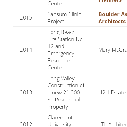
Center
Sansum Clinic
Boulder As
2015
Project
Architects
Long Beach
Fire Station No.
12 and
2014
Mary McGrat
Emergency
Resource
Center
Long Valley
Construction of
2013
a new 21,000
H2H Estate
SF Residential
Property
Claremont
2012
University
LTL Architec