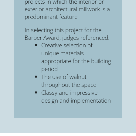
projects in which the interior or
exterior architectural millwork is a
predominant feature.
In selecting this project for the
Barber Award, judges referenced:
Creative selection of
unique materials
appropriate for the building
period
The use of walnut
throughout the space
Classy and impressive
design and implementation