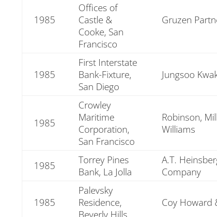
Offices of
1985
Castle &
Gruzen Partn
Cooke, San
Francisco
First Interstate
1985
Bank-Fixture,
Jungsoo Kwak
San Diego
Crowley
Maritime
Robinson, Mil
1985
Corporation,
Williams
San Francisco
Torrey Pines
A.T. Heinsbe
1985
Bank, La Jolla
Company
Palevsky
1985
Residence,
Coy Howard
Beverly Hills