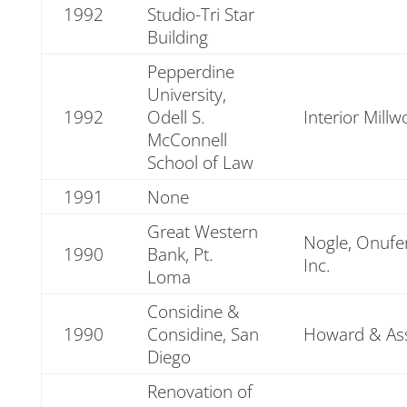
1992
Studio-Tri Star
Building
Pepperdine
University,
1992
Odell S.
Interior Millw
McConnell
School of Law
1991
None
Great Western
Nogle, Onufe
1990
Bank, Pt.
Inc.
Loma
Considine &
1990
Considine, San
Howard & Ass
Diego
Renovation of