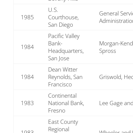
U.S.
General Servi
1985
Courthouse,
Administratio
San Diego
Pacific Valley
Bank-
Morgan-Kendr
1984
Headquarters,
Spross
San Jose
Dean Witter
1984
Reynolds, San
Griswold, Hec
Francisco
Continental
1983
National Bank,
Lee Gage and
Fresno
East County
Regional
1983
Wheeler and