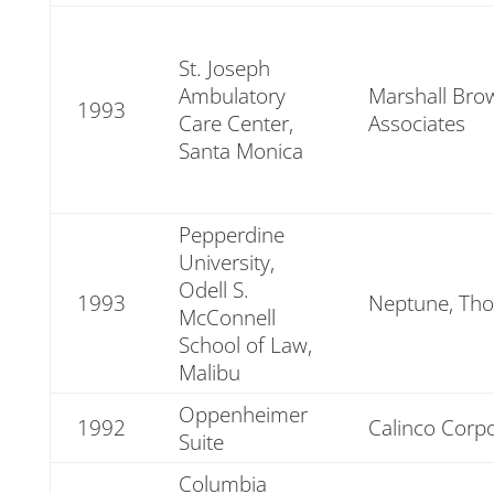
St. Joseph
Ambulatory
Marshall Brow
1993
Care Center,
Associates
Santa Monica
Pepperdine
University,
Odell S.
1993
Neptune, Tho
McConnell
School of Law,
Malibu
Oppenheimer
1992
Calinco Corp
Suite
Columbia