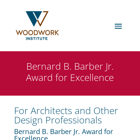
Bernard B. Barber Jr.
Award for Excellence
For Architects and Other
Design Professionals
Bernard B. Barber Jr. Award for
Excellence