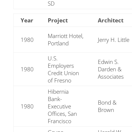
SD
Year
Project
Architect
Marriott Hotel,
1980
Jerry H. Little
Portland
U.S.
Edwin S.
Employers
1980
Darden &
Credit Union
Associates
of Fresno
Hibernia
Bank-
Bond &
1980
Executive
Brown
Offices, San
Francisco