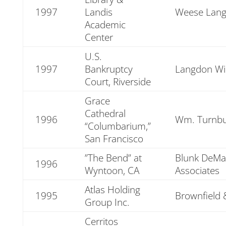
1997
Landis
Weese Lang
Academic
Center
U.S.
1997
Bankruptcy
Langdon Wi
Court, Riverside
Grace
Cathedral
1996
Wm. Turnbul
“Columbarium,”
San Francisco
”The Bend” at
Blunk DeMat
1996
Wyntoon, CA
Associates
Atlas Holding
1995
Brownfield 
Group Inc.
Cerritos