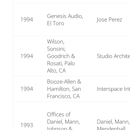
Genesis Audio,
1994
Jose Perez
El Toro
Wilson,
Sonsini,
1994
Goodrich &
Studio Archit
Rosati, Palo
Alto, CA
Booze-Allen &
1994
Hamilton, San
Interspace In
Francisco, CA
Offices of
Daniel, Mann,
Daniel, Mann
1993
Johnson &
Mendenhall