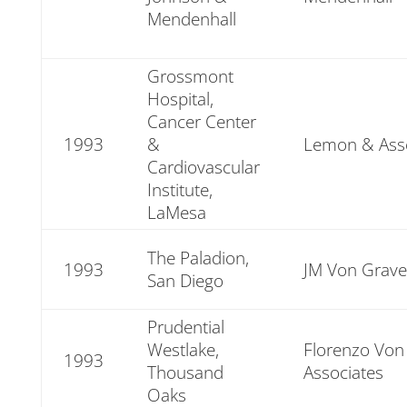
Mendenhall
Grossmont
Hospital,
Cancer Center
1993
&
Lemon & Asso
Cardiovascular
Institute,
LaMesa
The Paladion,
1993
JM Von Grave
San Diego
Prudential
Westlake,
Florenzo Von
1993
Thousand
Associates
Oaks