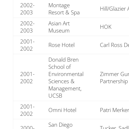
2002-
Montage
Hill/Glazier 
2003
Resort & Spa
2002-
Asian Art
HOK
2003
Museum
2001-
Rose Hotel
Carl Ross D
2002
Donald Bren
School of
2001-
Environmental
Zimmer Gun
2002
Sciences &
Partnership
Management,
UCSB
2001-
Omni Hotel
Patri Merke
2002
San Diego
2000-
Tucker, Sad