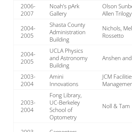
2006-
Noah’s pArk
Olson Sunb
2007
Gallery
Allen Trilogy
Shasta County
2004-
Nichols, Me
Administration
2005
Rossetto
Building
UCLA Physics
2004-
and Astronomy
Anshen and 
2005
Building
2003-
Amini
JCM Faciliti
2004
Innovations
Managemen
Fong Library,
2003-
UC-Berkeley
Noll & Tam
2004
School of
Optometry
2003-
Carpenters