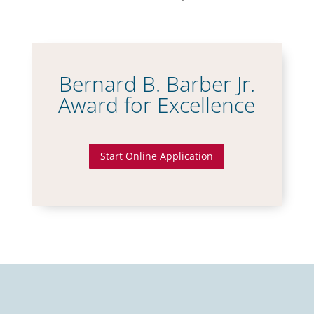
Bernard B. Barber Jr.
Award for Excellence
Start Online Application