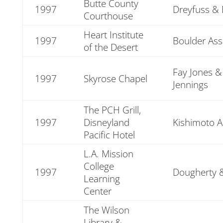
Butte County
1997
Dreyfuss & 
Courthouse
Heart Institute
1997
Boulder Ass
of the Desert
Fay Jones &
1997
Skyrose Chapel
Jennings
The PCH Grill,
1997
Disneyland
Kishimoto A
Pacific Hotel
L.A. Mission
College
1997
Dougherty 
Learning
Center
The Wilson
Library &