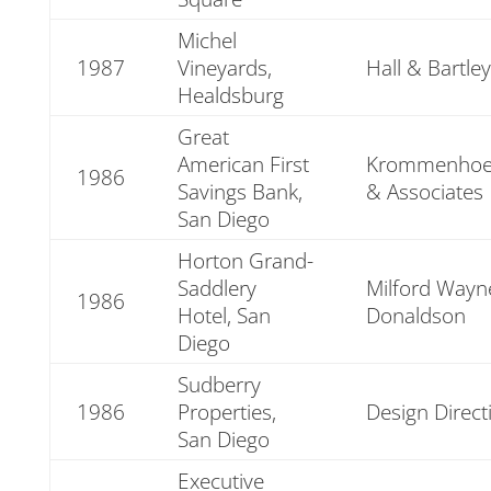
Michel
1987
Vineyards,
Hall & Bartley
Healdsburg
Great
American First
Krommenhoe
1986
Savings Bank,
& Associates
San Diego
Horton Grand-
Saddlery
Milford Wayn
1986
Hotel, San
Donaldson
Diego
Sudberry
1986
Properties,
Design Direct
San Diego
Executive