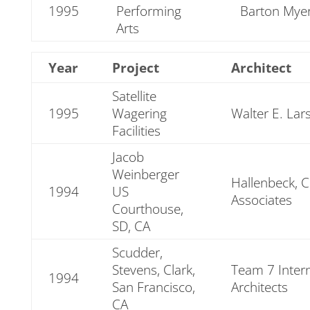
1995
Performing
Barton Myer
Arts
Year
Project
Architect
Satellite
1995
Wagering
Walter E. Lar
Facilities
Jacob
Weinberger
Hallenbeck, 
1994
US
Associates
Courthouse,
SD, CA
Scudder,
Stevens, Clark,
Team 7 Intern
1994
San Francisco,
Architects
CA