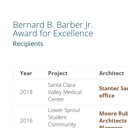
Bernard B. Barber Jr.
Award for Excellence
Recipients
Year
Project
Architect
Santa Clara
Stantec Sa
2018
Valley Medical
office
Center
Lower Sproul
Moore Rub
Student
2016
Architects
Community
Planners