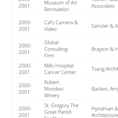
Museum of Art
2001
Associates
Renovation
2000-
Cal’s Camera &
Gensler & A
2001
Video
Global
2000-
Consulting
Brayton & 
2001
Firm
2000-
Mills Hospital
Tsang Archi
2001
Cancer Center
Robert
2000-
Mondavi
Backen, Arr
2001
Winery
St. Gregory The
2000-
Hyndman &
Great Parish
2001
Architecture