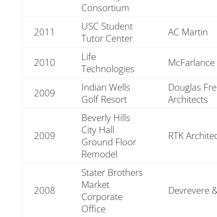
Consortium
USC Student
2011
AC Martin
Tutor Center
Life
2010
McFarlance 
Technologies
Indian Wells
Douglas Fre
2009
Golf Resort
Architects
Beverly Hills
City Hall
2009
RTK Archite
Ground Floor
Remodel
Stater Brothers
Market
2008
Devrevere &
Corporate
Office