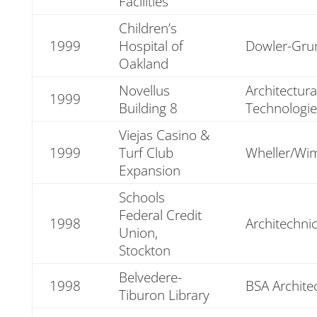
Facilities
Children’s
1999
Hospital of
Dowler-Gr
Oakland
Novellus
Architectura
1999
Building 8
Technologie
Viejas Casino &
1999
Turf Club
Wheller/Wi
Expansion
Schools
Federal Credit
1998
Architechni
Union,
Stockton
Belvedere-
1998
BSA Archite
Tiburon Library