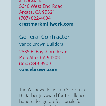
since 2018
5640 West End Road
Arcata, CA 95521
(707) 822-4034
crestmarkmillwork.com
General Contractor
Vance Brown Builders
2585 E. Bayshore Road
Palo Alto, CA 94303
(650)-849-9900
vancebrown.com
The Woodwork Institute’s Bernard
B. Barber Jr. Award for Excellence
honors design professionals for