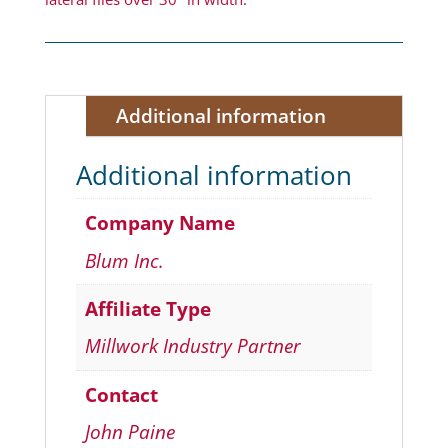
Additional information
Additional information
Company Name
Blum Inc.
Affiliate Type
Millwork Industry Partner
Contact
John Paine