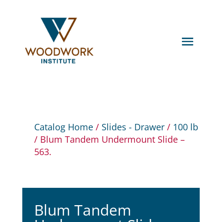
Catalog Home
/
Slides - Drawer
/
100 lb
/ Blum Tandem Undermount Slide –
563.
Blum Tandem