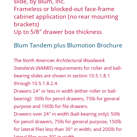
slide, by Blum, Inc.
Frameless or blocked-out face-frame
cabinet application (no rear mounting
brackets)
Up to 5/8″ drawer box thickness
Blum Tandem plus Blumotion Brochure
The
North American Architectural Woodwork
Standards
(
NAAWS
) requirements for roller and ball-
bearing slides are shown in section 10.5.1.8.1
through 10.5.1.8.2.4.
Drawers 24″ or less in width (either roller or ball-
bearing): 50lb for pencil drawers, 75lb for general
purpose and 100lb for file drawers.
Drawers over 24″ in width (ball-bearing only): 50lb
for pencil drawers, 75lb for general purpose, 150lb
for lateral files less than 30″ in width, and 200lb for
lateral files over 30″ in width.