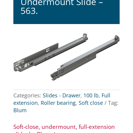
Undermount Slide –
563.
Categories:
Slides - Drawer
,
100 lb
,
Full
extension
,
Roller bearing
,
Soft close
Tag:
Blum
Soft-close, undermount, full-extension