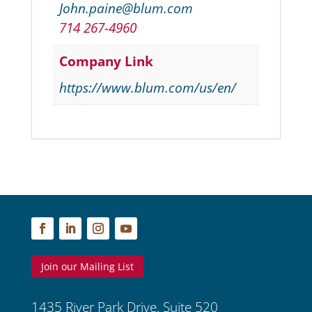
John.paine@blum.com
714 267-4960
Company Link
https://www.blum.com/us/en/
Join our Mailing List
1435 River Park Drive, Suite 520