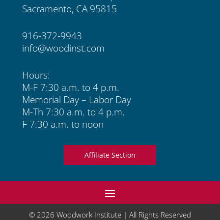
Sacramento, CA 95815
916-372-9943
info@woodinst.com
Hours:
M-F 7:30 a.m. to 4 p.m.
Memorial Day – Labor Day
M-Th 7:30 a.m. to 4 p.m.
F 7:30 a.m. to noon
Affiliate Section
© 2026 Woodwork Institute | All Rights Reserved