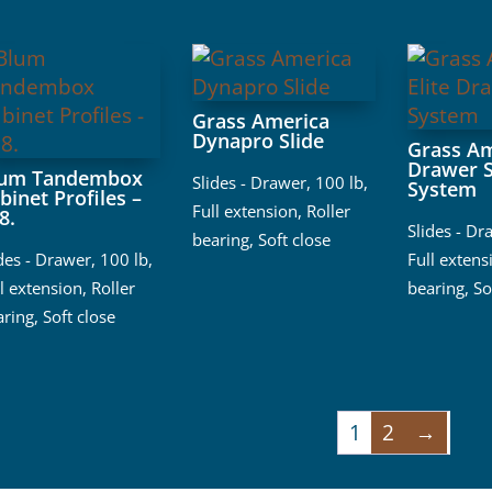
Grass America
Dynapro Slide
Grass Am
Drawer S
lum Tandembox
Slides - Drawer
,
100 lb
,
System
binet Profiles –
Full extension
,
Roller
8.
Slides - Dr
bearing
,
Soft close
ides - Drawer
,
100 lb
,
Full extens
l extension
,
Roller
bearing
,
So
aring
,
Soft close
1
2
→