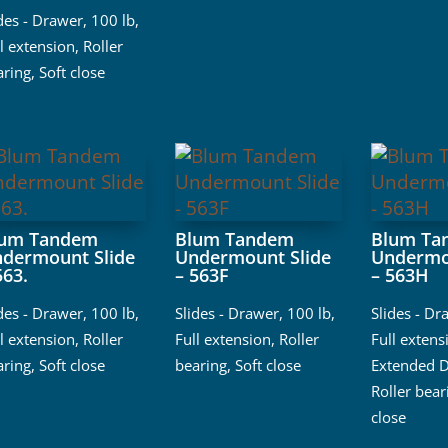
ides - Drawer
,
100 lb
,
l extension
,
Roller
aring
,
Soft close
lum Tandem
Blum Tandem
Blum Ta
dermount Slide
Undermount Slide
Undermo
563.
– 563F
– 563H
ides - Drawer
,
100 lb
,
Slides - Drawer
,
100 lb
,
Slides - Dr
l extension
,
Roller
Full extension
,
Roller
Full extens
aring
,
Soft close
bearing
,
Soft close
Extended D
Roller bear
close