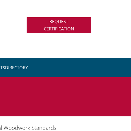
REQUEST
CERTIFICATION
TS
DIRECTORY
ral Woodwork Standards