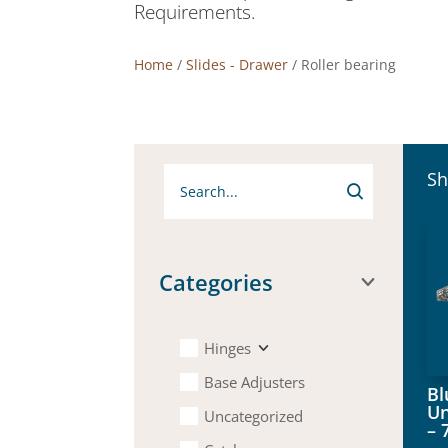
Requirements.
Home
/
Slides - Drawer
/ Roller bearing
Sh
Categories
Hinges
Base Adjusters
B
Un
Uncategorized
– 