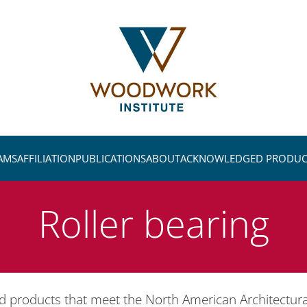
AMS
AFFILIATION
PUBLICATIONS
ABOUT
ACKNOWLEDGED PRODUC
Roller bearing
ed products that meet the North American Architectu