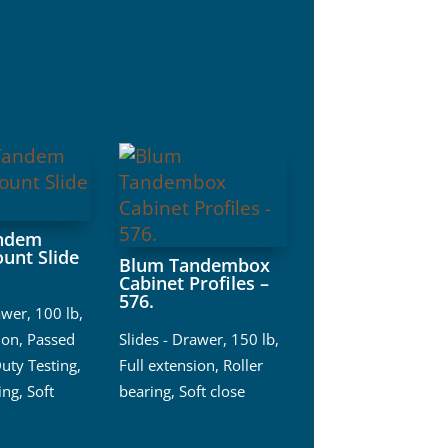
ndem
unt Slide
Blum Tandembox
Cabinet Profiles –
576.
awer
,
100 lb
,
ion
,
Passed
Slides - Drawer
,
150 lb
,
uty Testing
,
Full extension
,
Roller
ing
,
Soft
bearing
,
Soft close