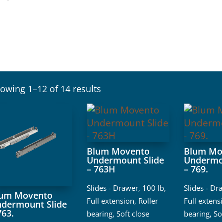
owing 1–12 of 14 results
Blum Movento
Blum Mo
Undermount Slide
Undermo
– 763H
– 769.
Slides - Drawer
,
100 lb
,
Slides - Dr
lum Movento
Full extension
,
Roller
Full extens
dermount Slide
763.
bearing
,
Soft close
bearing
,
So