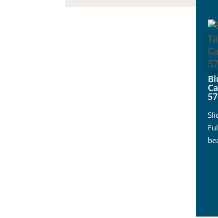
B
Ca
57
Sl
Ful
be