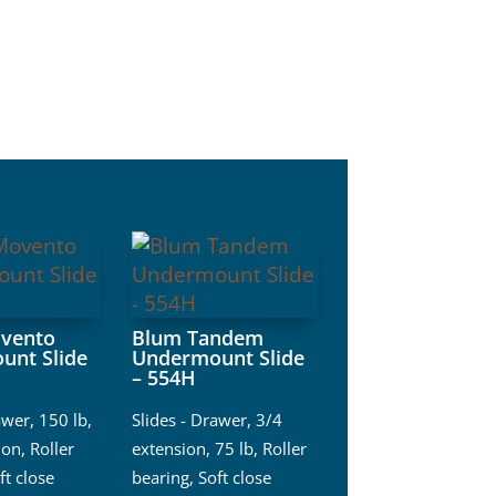
vento
Blum Tandem
unt Slide
Undermount Slide
– 554H
awer
,
150 lb
,
Slides - Drawer
,
3/4
ion
,
Roller
extension
,
75 lb
,
Roller
ft close
bearing
,
Soft close