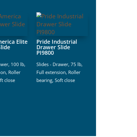
erica Elite
Pride Industrial
lide
Drawer Slide
PI9800
awer
,
100 lb
,
Slides - Drawer
,
75 lb
,
ion
,
Roller
Full extension
,
Roller
ft close
bearing
,
Soft close