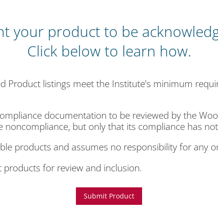
t your product to be acknowled
Click below to learn how.
 Product listings meet the Institute’s minimum requ
ompliance documentation to be reviewed by the Woodw
e noncompliance, but only that its compliance has not
gible products and assumes no responsibility for any 
products for review and inclusion.
Submit Product