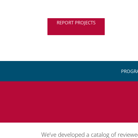
REPORT PROJECTS
PROGR
We’ve developed a catalog of review