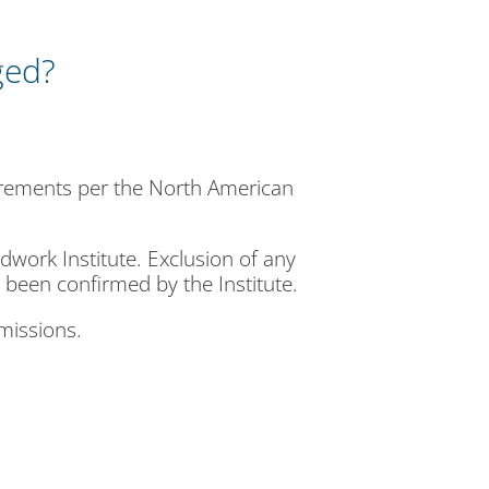
ged?
irements per the North American
ork Institute. Exclusion of any
 been confirmed by the Institute.
omissions.