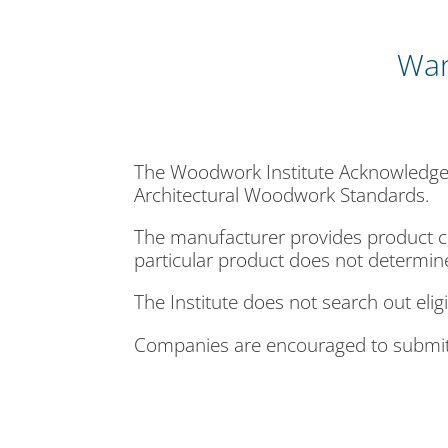
Wan
The Woodwork Institute Acknowledged
Architectural Woodwork Standards.
The manufacturer provides product c
particular product does not determin
The Institute does not search out eli
Companies are encouraged to submit 