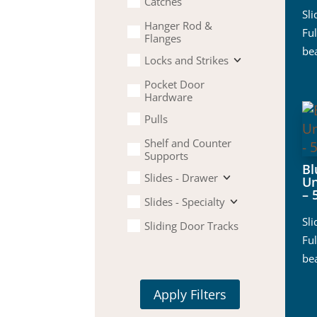
Catches
Sl
Hanger Rod &
Ful
Flanges
be
Locks and Strikes
Pocket Door
Hardware
Pulls
Shelf and Counter
Supports
B
Slides - Drawer
Un
– 
Slides - Specialty
Sl
Sliding Door Tracks
Ful
be
Apply Filters