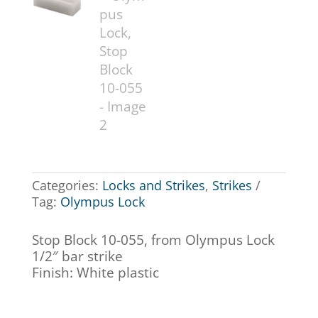
Categories:
Locks and Strikes
,
Strikes
Tag:
Olympus Lock
Stop Block 10-055, from Olympus Lock
1/2″ bar strike
Finish: White plastic