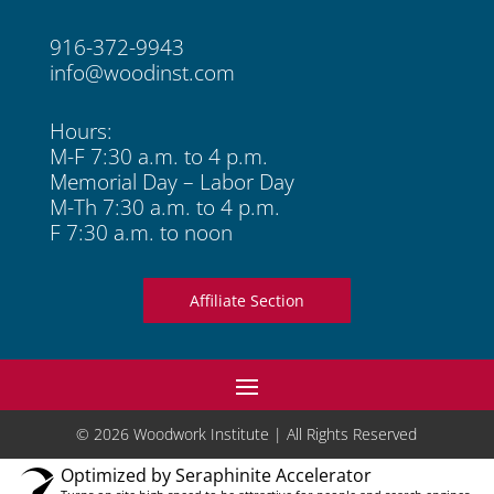
916-372-9943
info@woodinst.com
Hours:
M-F 7:30 a.m. to 4 p.m.
Memorial Day – Labor Day
M-Th 7:30 a.m. to 4 p.m.
F 7:30 a.m. to noon
Affiliate Section
© 2026 Woodwork Institute | All Rights Reserved
Optimized by Seraphinite Accelerator