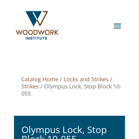
Catalog Home
/
Locks and Strikes
/
Strikes
/ Olympus Lock, Stop Block 10-
055
Olympus Lock, Stop
Block 10-055