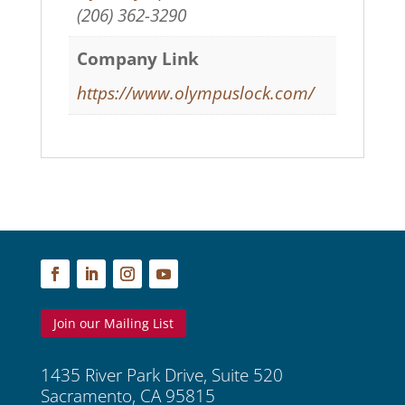
(206) 362-3290
Company Link
https://www.olympuslock.com/
Join our Mailing List
1435 River Park Drive, Suite 520
Sacramento, CA 95815