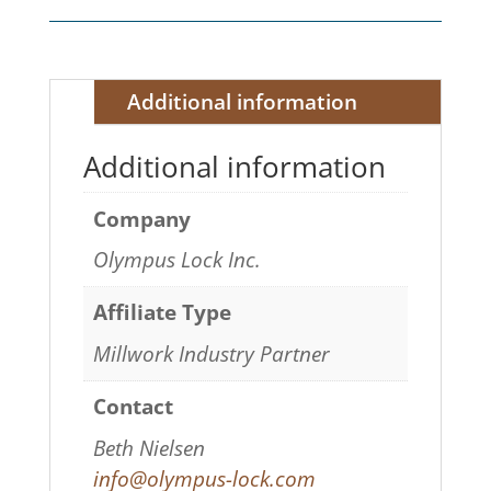
Additional information
Additional information
Company
Olympus Lock Inc.
Affiliate Type
Millwork Industry Partner
Contact
Beth Nielsen
info@olympus-lock.com