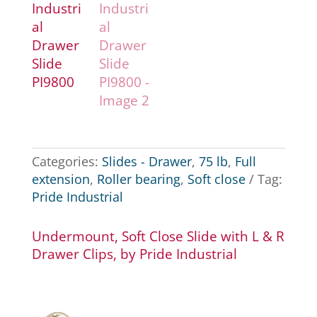
Categories:
Slides - Drawer
,
75 lb
,
Full
extension
,
Roller bearing
,
Soft close
Tag:
Pride Industrial
Undermount, Soft Close Slide with L & R
Drawer Clips, by Pride Industrial