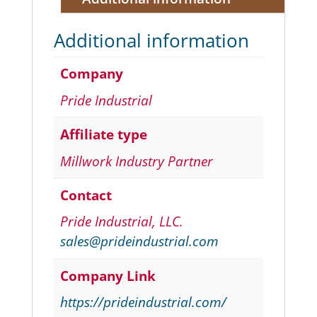
Additional information
Company
Pride Industrial
Affiliate type
Millwork Industry Partner
Contact
Pride Industrial, LLC.
sales@prideindustrial.com
Company Link
https://prideindustrial.com/