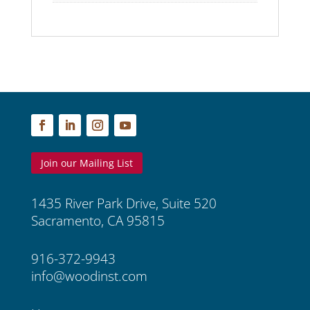
Join our Mailing List
1435 River Park Drive, Suite 520
Sacramento, CA 95815
916-372-9943
info@woodinst.com