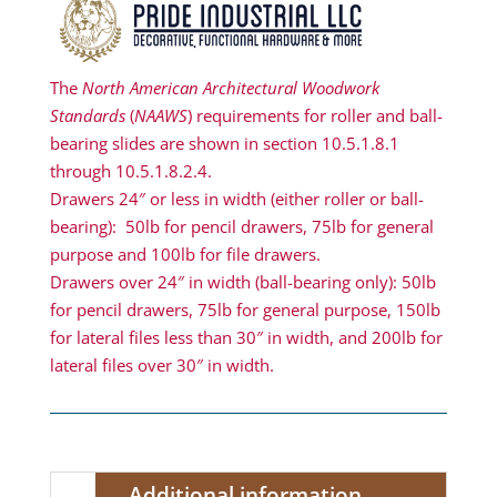
The
North American Architectural Woodwork
Standards
(
NAAWS
) requirements for roller and ball-
bearing slides are shown in section 10.5.1.8.1
through 10.5.1.8.2.4.
Drawers 24″ or less in width (either roller or ball-
bearing): 50lb for pencil drawers, 75lb for general
purpose and 100lb for file drawers.
Drawers over 24″ in width (ball-bearing only): 50lb
for pencil drawers, 75lb for general purpose, 150lb
for lateral files less than 30″ in width, and 200lb for
lateral files over 30″ in width.
Additional information