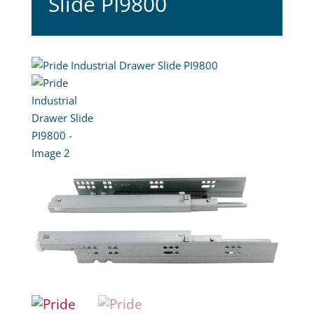
Slide PI9800