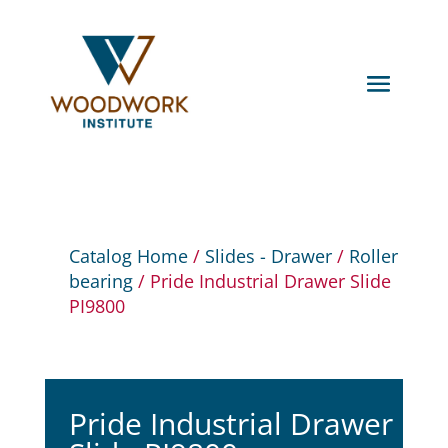
Catalog Home
/
Slides - Drawer
/
Roller
bearing
/ Pride Industrial Drawer Slide
PI9800
Pride Industrial Drawer